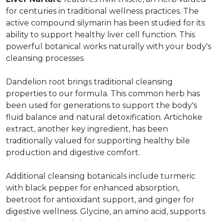
for centuries in traditional wellness practices. The
active compound silymarin has been studied for its
ability to support healthy liver cell function. This
powerful botanical works naturally with your body's
cleansing processes.
Dandelion root brings traditional cleansing
properties to our formula. This common herb has
been used for generations to support the body's
fluid balance and natural detoxification. Artichoke
extract, another key ingredient, has been
traditionally valued for supporting healthy bile
production and digestive comfort.
Additional cleansing botanicals include turmeric
with black pepper for enhanced absorption,
beetroot for antioxidant support, and ginger for
digestive wellness. Glycine, an amino acid, supports