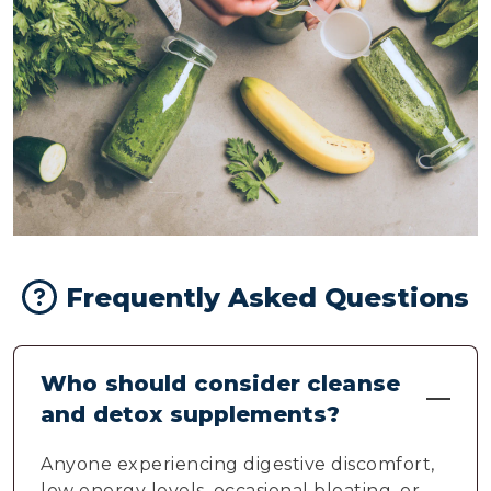
Frequently Asked Questions
Who should consider cleanse
and detox supplements?
Anyone experiencing digestive discomfort,
low energy levels, occasional bloating, or