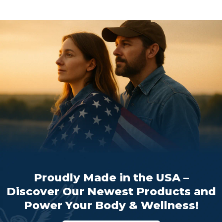
Proudly Made in the USA –
Discover Our Newest Products and
Power Your Body & Wellness!