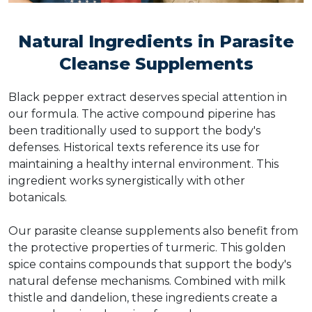
Natural Ingredients in Parasite
Cleanse Supplements
Black pepper extract deserves special attention in
our formula. The active compound piperine has
been traditionally used to support the body's
defenses. Historical texts reference its use for
maintaining a healthy internal environment. This
ingredient works synergistically with other
botanicals.
Our parasite cleanse supplements also benefit from
the protective properties of turmeric. This golden
spice contains compounds that support the body's
natural defense mechanisms. Combined with milk
thistle and dandelion, these ingredients create a