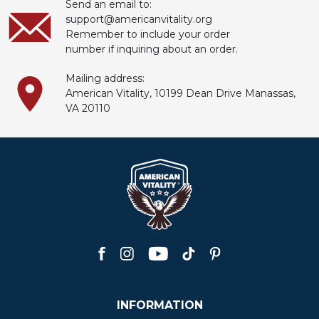
Send an email to:
support@americanvitality.org
Remember to include your order
number if inquiring about an order.
Mailing address:
American Vitality, 10199
Dean
Drive Manassas,
VA 20110
INFORMATION