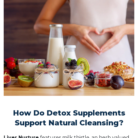
How Do Detox Supplements
Support Natural Cleansing?
Liver Nurture
features milk thistle, an herb valued