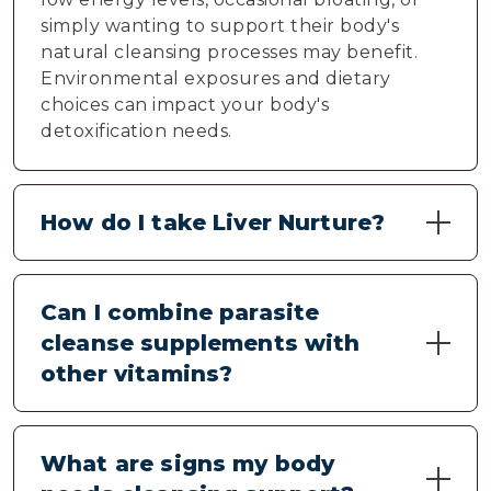
simply wanting to support their body's
natural cleansing processes may benefit.
Environmental exposures and dietary
choices can impact your body's
detoxification needs.
How do I take Liver Nurture?
Take two capsules daily with 6-8 ounces of
water, preferably with a meal. Consistency is
Can I combine parasite
important for optimal results. Starting with
cleanse supplements with
the suggested serving allows your body to
other vitamins?
adjust naturally to the cleansing support.
Liver Nurture contains natural botanicals
that typically work well with other
What are signs my body
supplements. For optimal absorption,