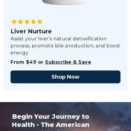
Liver Nurture
Assist your liver's natural detoxification
process, promote bile production, and boost
energy
From $49 or
Subscribe & Save
Shop Now
Begin Your Journey to
Health - The American