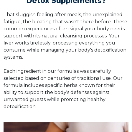
Detox Supplements?
That sluggish feeling after meals, the unexplained
fatigue, the bloating that wasn't there before. These
common experiences often signal your body needs
support with its natural cleansing processes. Your
liver works tirelessly, processing everything you
consume while managing your body's detoxification
systems.
Each ingredient in our formulas was carefully
selected based on centuries of traditional use. Our
formula includes specific herbs known for their
ability to support the body's defenses against
unwanted guests while promoting healthy
detoxification.