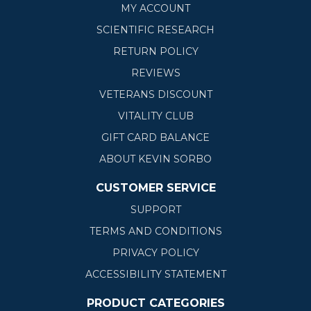
MY ACCOUNT
SCIENTIFIC RESEARCH
RETURN POLICY
REVIEWS
VETERANS DISCOUNT
VITALITY CLUB
GIFT CARD BALANCE
ABOUT KEVIN SORBO
CUSTOMER SERVICE
SUPPORT
TERMS AND CONDITIONS
PRIVACY POLICY
ACCESSIBILITY STATEMENT
PRODUCT CATEGORIES