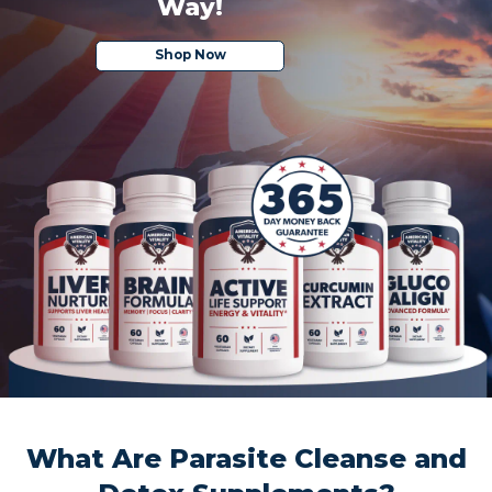
Way!
Shop Now
What Are Parasite Cleanse and