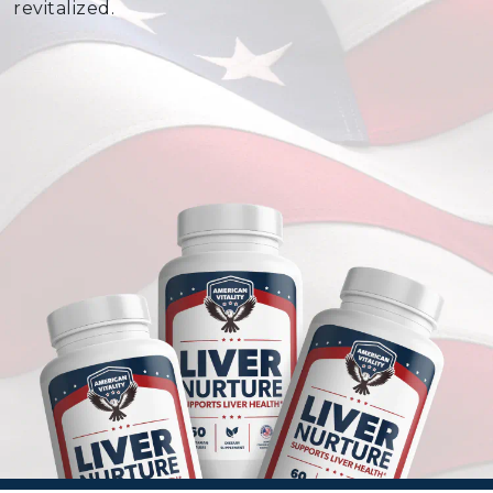
revitalized.