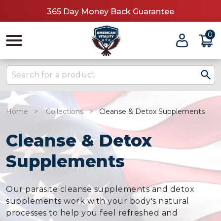
365 Day Money Back Guarantee
0
Home
Collections
Cleanse & Detox Supplements
Cleanse & Detox
Supplements
Our parasite cleanse supplements and detox
supplements work with your body's natural
processes to help you feel refreshed and