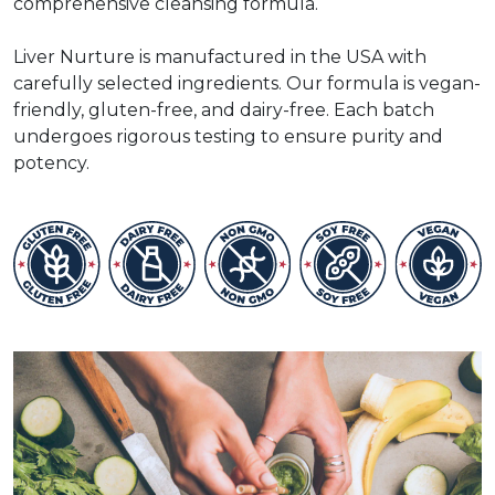
comprehensive cleansing formula.
Liver Nurture is manufactured in the USA with
carefully selected ingredients. Our formula is vegan-
friendly, gluten-free, and dairy-free. Each batch
undergoes rigorous testing to ensure purity and
potency.