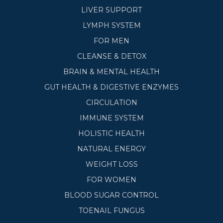
LIVER SUPPORT
LYMPH SYSTEM
FOR MEN
CLEANSE & DETOX
BRAIN & MENTAL HEALTH
GUT HEALTH & DIGESTIVE ENZYMES
CIRCULATION
IMMUNE SYSTEM
HOLISTIC HEALTH
NATURAL ENERGY
WEIGHT LOSS
FOR WOMEN
BLOOD SUGAR CONTROL
TOENAIL FUNGUS