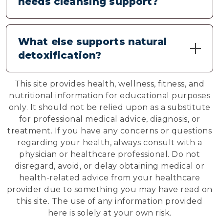
needs cleansing support?
consider spacing different supplements
throughout your day. Always follow
Common signs include feeling tired after
suggested serving sizes for each product.
eating, occasional digestive discomfort,
What else supports natural
changes in appetite, skin concerns, and a
detoxification?
general sense of sluggishness. These may
indicate your body's cleansing systems need
Along with quality detox supplements,
additional support.
This site provides health, wellness, fitness, and
staying well-hydrated, eating plenty of
nutritional information for educational purposes
vegetables, limiting processed foods,
only. It should not be relied upon as a substitute
getting adequate sleep, and regular
for professional medical advice, diagnosis, or
physical activity all support your body's
treatment. If you have any concerns or questions
natural cleansing processes.
regarding your health, always consult with a
physician or healthcare professional. Do not
disregard, avoid, or delay obtaining medical or
health-related advice from your healthcare
provider due to something you may have read on
this site. The use of any information provided
here is solely at your own risk.