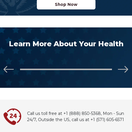
Shop Now
Learn More About Your Health
Call us toll free at +1 (888) 850-5368,
Mon - Sun
24/7, Outside the US,
call
us at
+1 (571) 605-6571