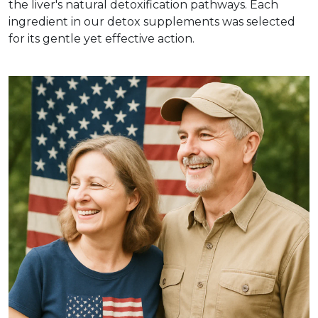
the liver's natural detoxification pathways. Each
ingredient in our detox supplements was selected
for its gentle yet effective action.