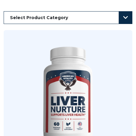
Select Product Category